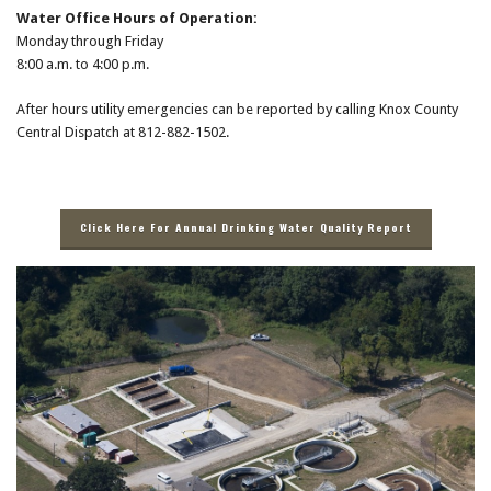
Water Office Hours of Operation:
Monday through Friday
8:00 a.m. to 4:00 p.m.
After hours utility emergencies can be reported by calling Knox County
Central Dispatch at 812-882-1502.
Click Here For Annual Drinking Water Quality Report