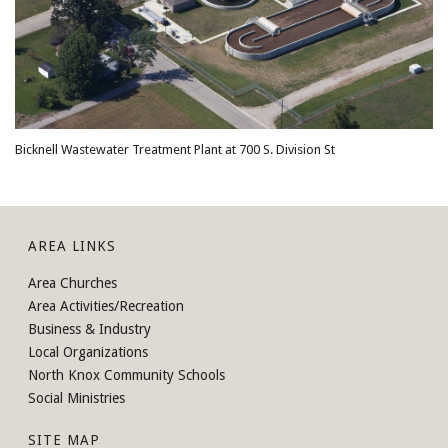
Bicknell Wastewater Treatment Plant at 700 S. Division St
AREA LINKS
Area Churches
Area Activities/Recreation
Business & Industry
Local Organizations
North Knox Community Schools
Social Ministries
SITE MAP