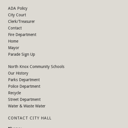
ADA Policy
City Court
Clerk/Treasurer
Contact
Fire Department
Home
Mayor
Parade Sign Up
North Knox Community Schools
Our History
Parks Department
Police Department
Recycle
Street Department
Water & Waste Water
CONTACT CITY HALL