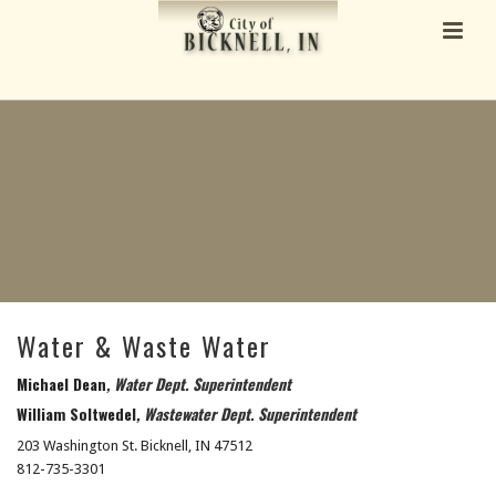
Water & Waste Water
Michael Dean
, Water Dept. Superintendent
William Soltwedel
,
Wastewater Dept. Superintendent
203 Washington St. Bicknell, IN 47512
812-735-3301